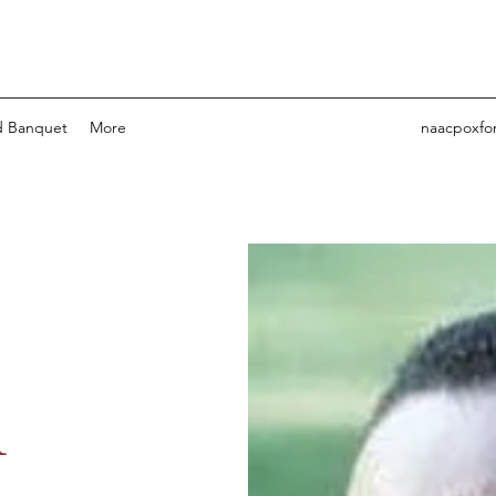
 Banquet
More
naacpoxfo
l