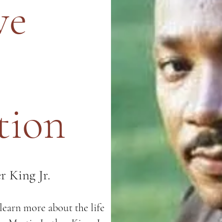
ve
tion
r King Jr.
earn more about the life