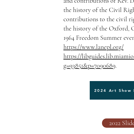
and contributions of Rev. Dr
the history of the Civil R
contributions to the civil 
the history of the Oxford,
1964 Freedom Summer even
https://www.lanepl.org/
https://libguides.lib.miami
g=93851&p=7090689
.
2024 Art Show 
2022 Sli