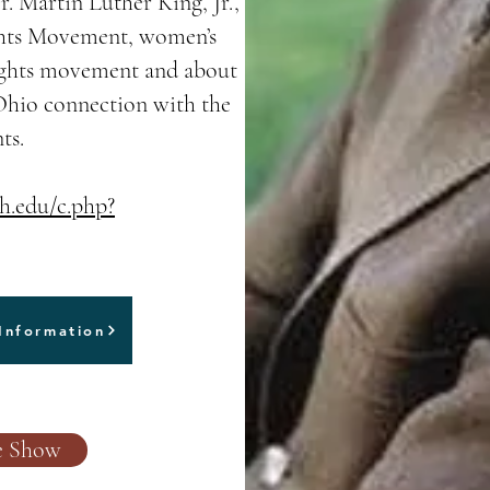
. Martin Luther King, Jr.,
ights Movement, women’s
rights movement and about
 Ohio connection with the
ts.
oh.edu/c.php?
Information
de Show