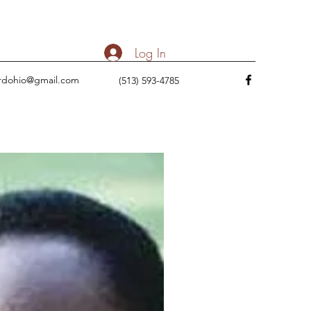
Log In
rdohio@gmail.com
(513) 593-4785