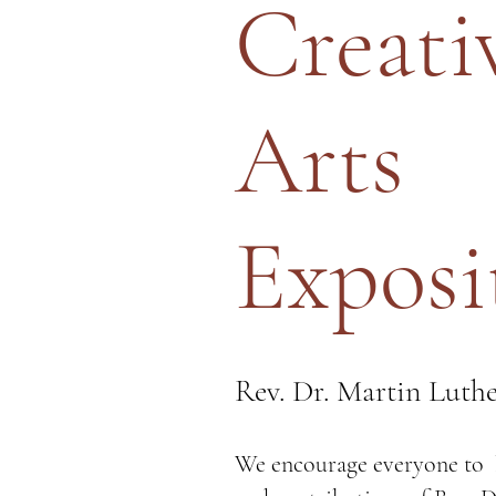
Creati
Arts
Exposi
Rev. Dr. Martin Luthe
We encourage everyone to l