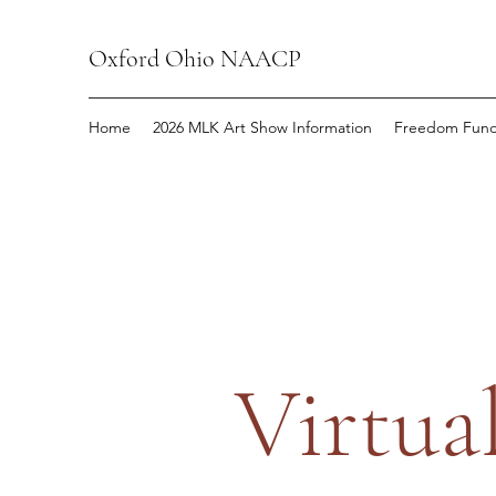
Oxford Ohio NAACP
Home
2026 MLK Art Show Information
Freedom Fund
Virtua